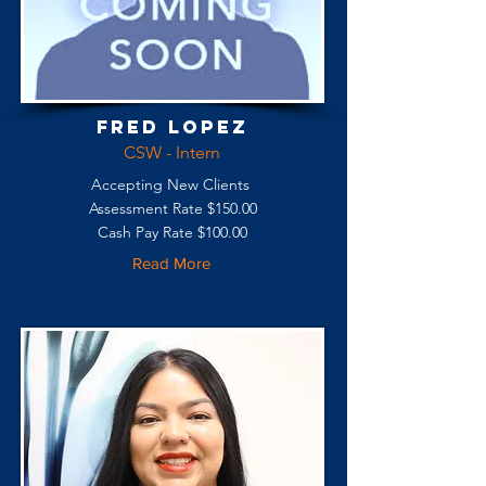
Fred Lopez
CSW - Intern
Accepting New Clients
Assessment Rate $150.00
Cash Pay Rate $100.00
Read More