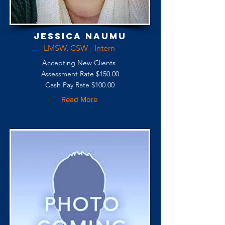
Jessica Naumu
LMSW, CSW - Intern
Accepting New Clients
Assessment Rate $150.00
Cash Pay Rate $100.00
Read More