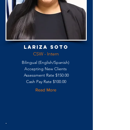
Lariza Soto
CSW - Intern
Bilingual (English/Spanish)
Accepting New Clients
Assessment Rate $150.00
Cash Pay Rate $100.00
Read More