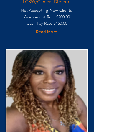
LCSW/Clinical Director
Not Accepting New Clients
Assessment Rate $200.00
Cash Pay Rate $150.00
Read More