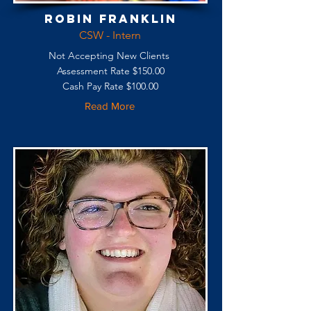
Robin Franklin
CSW - Intern
Not Accepting New Clients
Assessment Rate $150.00
Cash Pay Rate $100.00
Read More