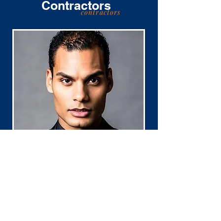
Contractors
contractors
Dr. Samuel
Hickson
PhD, LCSW, NPT-C, CCTP, ADHD-CSP
Assessment Rate $200.00