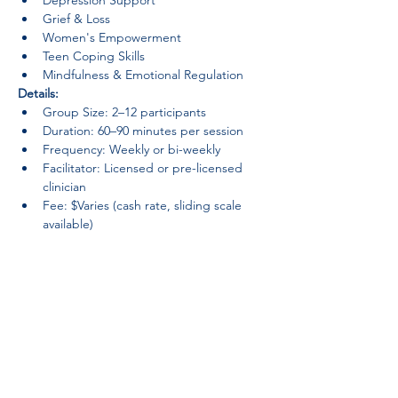
Depression Support
Grief & Loss
Women's Empowerment
Teen Coping Skills
Mindfulness & Emotional Regulation
Details:
Group Size: 2–12 participants
Duration: 60–90 minutes per session
Frequency: Weekly or bi-weekly
Facilitator: Licensed or pre-licensed 
clinician
Fee: $Varies (cash rate, sliding scale 
available)
Groups provide a sense of belonging, 
reduce isolation, and foster personal 
growth in a confidential, judgment-free 
space.
Previous
Lumiwanag na