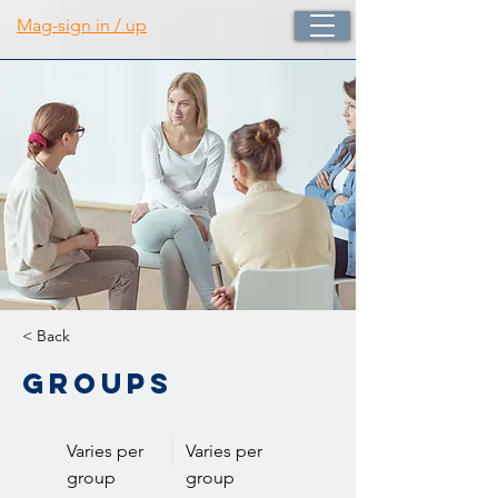
Mag-sign in / up
< Back
Groups
Varies per
Varies per
group
group