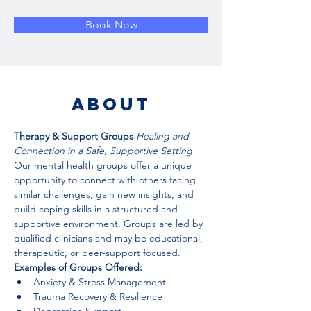
Book Now
About
Therapy & Support Groups 
Healing and 
Connection in a Safe, Supportive Setting
Our mental health groups offer a unique 
opportunity to connect with others facing 
similar challenges, gain new insights, and 
build coping skills in a structured and 
supportive environment. Groups are led by 
qualified clinicians and may be educational, 
therapeutic, or peer-support focused.
Examples of Groups Offered:
Anxiety & Stress Management
Trauma Recovery & Resilience