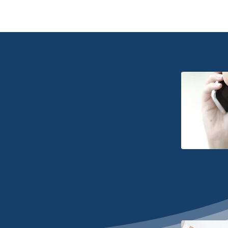
Home
About
T