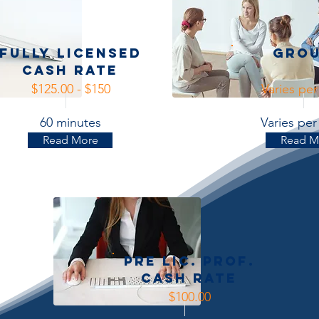
Fully licensed
Gro
Cash Rate
$125.00 - $150
Varies pe
60 minutes
Varies pe
Read More
Read M
Pre Lic. Prof.
Cash Rate
$100.00