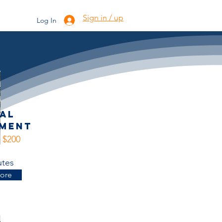
's
Gallery
Torchy
Sign in / up
Log In
ial
sment
- $200
utes
ore