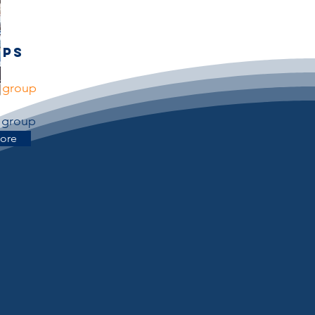
ups
r group
r group
ore