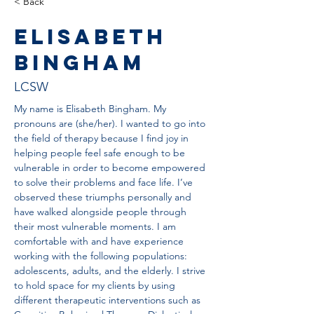
< Back
Elisabeth
Bingham
LCSW
My name is Elisabeth Bingham. My 
pronouns are (she/her). I wanted to go into 
the field of therapy because I find joy in 
helping people feel safe enough to be 
vulnerable in order to become empowered 
to solve their problems and face life. I’ve 
observed these triumphs personally and 
have walked alongside people through 
their most vulnerable moments. I am 
comfortable with and have experience 
working with the following populations: 
adolescents, adults, and the elderly. I strive 
to hold space for my clients by using 
different therapeutic interventions such as 