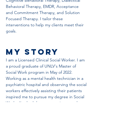
Cognitive Behavioral Therapy, Dialectical 
Behavioral Therapy, EMDR, Acceptance 
and Commitment Therapy, and Solution 
Focused Therapy. I tailor these 
interventions to help my clients meet their 
goals.
My Story
I am a Licensed Clinical Social Worker. I am 
a proud graduate of UNLV's Master of 
Social Work program in May of 2022.  
Working as a mental health technician in a 
psychiatric hospital and observing the social 
workers effectively assisting their patients 
inspired me to pursue my degree in Social 
Work.  I’ve had the opportunity to work 
with clients in diverse practice settings 
including outpatient private practice, in-
home rehabilitative treatment, and in 
inpatient psychiatric hospitals. These 