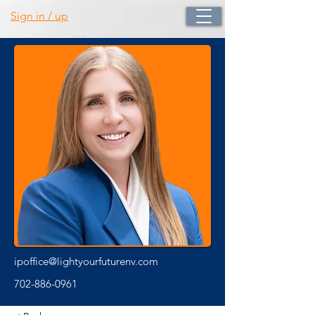
Sign in / up
ipoffice@lightyourfuturenv.com
702-886-0961