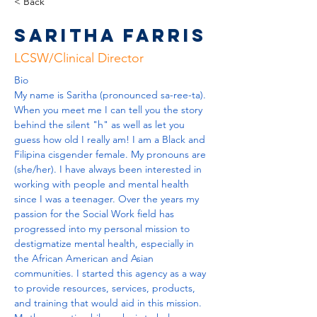
< Back
Saritha Farris
LCSW/Clinical Director
Bio
My name is Saritha (pronounced sa-ree-ta). 
When you meet me I can tell you the story 
behind the silent "h" as well as let you 
guess how old I really am! I am a Black and 
Filipina cisgender female. My pronouns are 
(she/her). I have always been interested in 
working with people and mental health 
since I was a teenager. Over the years my 
passion for the Social Work field has 
progressed into my personal mission to 
destigmatize mental health, especially in 
the African American and Asian 
communities. I started this agency as a way 
to provide resources, services, products, 
and training that would aid in this mission. 