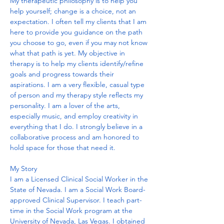
My therapeutic philosophy is to help you 
help yourself; change is a choice, not an 
expectation. I often tell my clients that I am 
here to provide you guidance on the path 
you choose to go, even if you may not know 
what that path is yet. My objective in 
therapy is to help my clients identify/refine 
goals and progress towards their 
aspirations. I am a very flexible, casual type 
of person and my therapy style reflects my 
personality. I am a lover of the arts, 
especially music, and employ creativity in 
everything that I do. I strongly believe in a 
collaborative process and am honored to 
hold space for those that need it.  
My Story
I am a Licensed Clinical Social Worker in the 
State of Nevada. I am a Social Work Board-
approved Clinical Supervisor. I teach part-
time in the Social Work program at the 
University of Nevada, Las Vegas. I obtained 