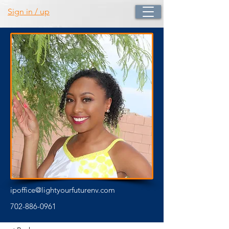
Sign in / up
ipoffice@lightyourfuturenv.com
702-886-0961