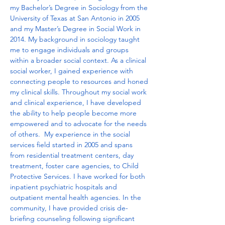
my Bachelor’s Degree in Sociology from the 
University of Texas at San Antonio in 2005 
and my Master’s Degree in Social Work in 
2014. My background in sociology taught 
me to engage individuals and groups 
within a broader social context. As a clinical 
social worker, I gained experience with 
connecting people to resources and honed 
my clinical skills. Throughout my social work 
and clinical experience, I have developed 
the ability to help people become more 
empowered and to advocate for the needs 
of others.  My experience in the social 
services field started in 2005 and spans 
from residential treatment centers, day 
treatment, foster care agencies, to Child 
Protective Services. I have worked for both 
inpatient psychiatric hospitals and 
outpatient mental health agencies. In the 
community, I have provided crisis de-
briefing counseling following significant 