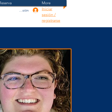
Reserva
More
Iniciar
Iniciar sesión
sesión /
registrarse