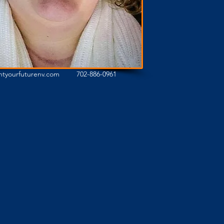
ghtyourfuturenv.com
702-886-0961