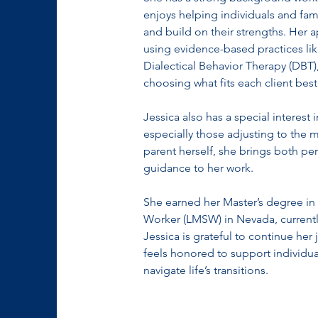
enjoys helping individuals and fami
and build on their strengths. Her a
using evidence-based practices lik
Dialectical Behavior Therapy (DBT),
choosing what fits each client best
Jessica also has a special interest
especially those adjusting to the
parent herself, she brings both pe
guidance to her work.
She earned her Master’s degree in 
Worker (LMSW) in Nevada, currently
Jessica is grateful to continue her
feels honored to support individual
navigate life’s transitions.