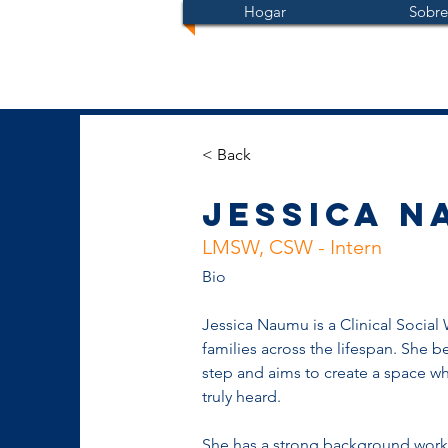
Hogar
Sobre
< Back
Jessica N
LMSW, CSW - Intern
Bio
Jessica Naumu is a Clinical Social
families across the lifespan. She be
step and aims to create a space wh
truly heard.
She has a strong background workin