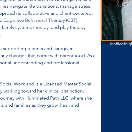
lies navigate life transitions, manage stress, 
pproach is collaborative and client-centered, 
e Cognitive Behavioral Therapy (CBT), 
 family systems therapy, and play therapy, 
.
ipoffice@li
 in supporting parents and caregivers, 
 many changes that come with parenthood. As a 
rsonal understanding and professional 
Social Work and is a Licensed Master Social 
 working toward her clinical distinction. 
 journey with Illuminated Path LLC, where she 
s and families as they grow, heal, and 