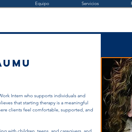
Equipo
Servicios
aumu
 Work Intern who supports individuals and 
lieves that starting therapy is a meaningful 
ere clients feel comfortable, supported, and 
g with children, teens, and caregivers, and 