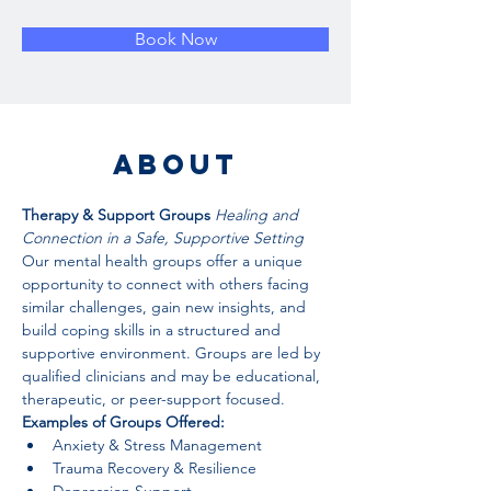
Book Now
About
Therapy & Support Groups 
Healing and 
Connection in a Safe, Supportive Setting
Our mental health groups offer a unique 
opportunity to connect with others facing 
similar challenges, gain new insights, and 
build coping skills in a structured and 
supportive environment. Groups are led by 
qualified clinicians and may be educational, 
therapeutic, or peer-support focused.
Examples of Groups Offered:
Anxiety & Stress Management
Trauma Recovery & Resilience