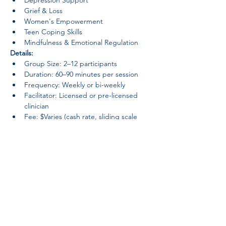
Depression Support
Grief & Loss
Women's Empowerment
Teen Coping Skills
Mindfulness & Emotional Regulation
Details:
Group Size: 2–12 participants
Duration: 60–90 minutes per session
Frequency: Weekly or bi-weekly
Facilitator: Licensed or pre-licensed 
clinician
Fee: $Varies (cash rate, sliding scale 
available)
Groups provide a sense of belonging, 
reduce isolation, and foster personal 
growth in a confidential, judgment-free 
space.
Previous
camino iluminado