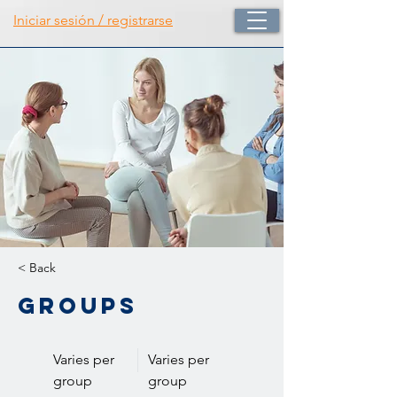
Iniciar sesión / registrarse
< Back
Groups
Varies per
Varies per
group
group