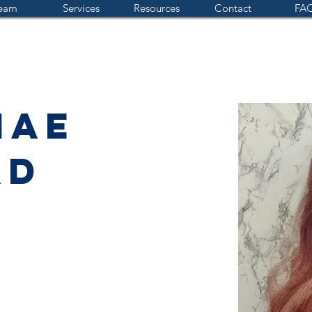
eam
Services
Resources
Contact
FAQ
Mae
ad