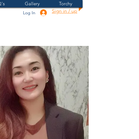
's
Gallery
Torchy
Sign in / up
Log In