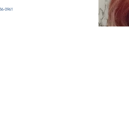
86-0961