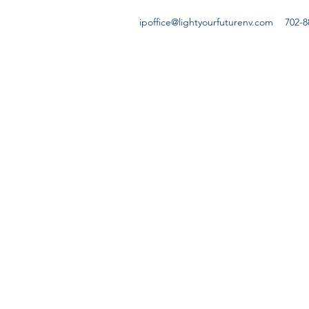
ipoffice@lightyourfuturenv.com
702-8