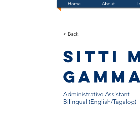
Home
About
T
< Back
Sitti 
Gamm
Administrative Assistant
Bilingual (English/Tagalog)